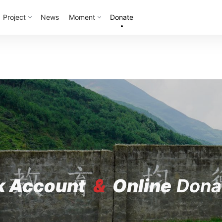
Project
News
Moment
Donate
k Account
&
Online
Dona