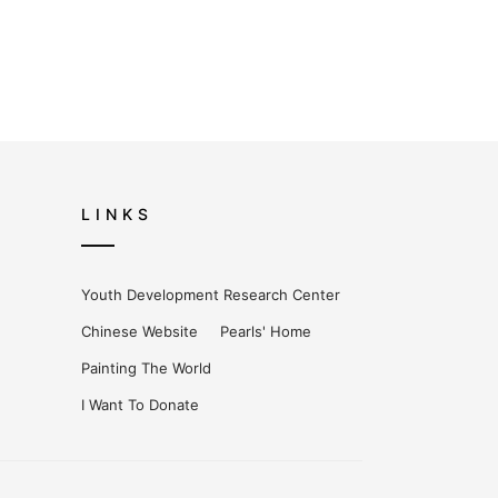
LINKS
Youth Development Research Center
Chinese Website
Pearls' Home
Painting The World
I Want To Donate