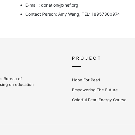
E-mail : donation@xhef.org
Contact Person: Amy Wang, TEL: 18957300974
PROJECT
irs Bureau of
Hope For Pearl
using on education
Empowering The Future
Colorful Pearl Energy Course