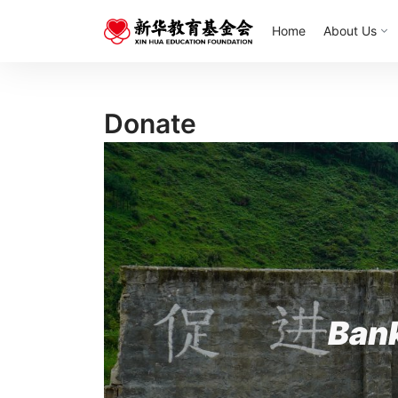
Home
About Us
Donate
Ban