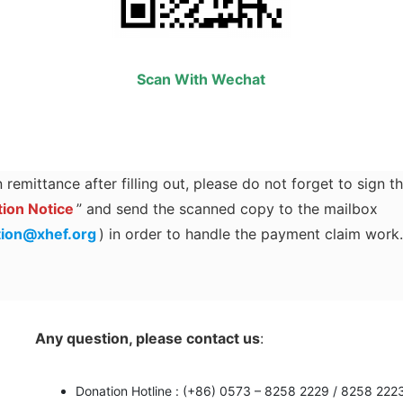
Scan With Wechat
 remittance after filling out, please do not forget to sign t
ion Notice
” and send the scanned copy to the mailbox
tion@xhef.org
) in order to handle the payment claim work
Any question, please contact us
:
Donation Hotline : (+86) 0573 – 8258 2229 / 8258 222