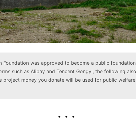
 Foundation was approved to become a public foundation 
forms such as Alipay and Tencent Gongyi, the following also
 project money you donate will be used for public welfare