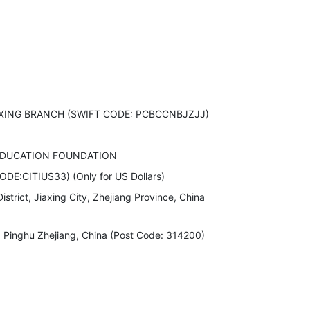
XING BRANCH (SWIFT CODE: PCBCCNBJZJJ)
EDUCATION FOUNDATION
DE:CITIUS33) (Only for US Dollars)
strict, Jiaxing City, Zhejiang Province, China
inghu Zhejiang, China (Post Code: 314200)