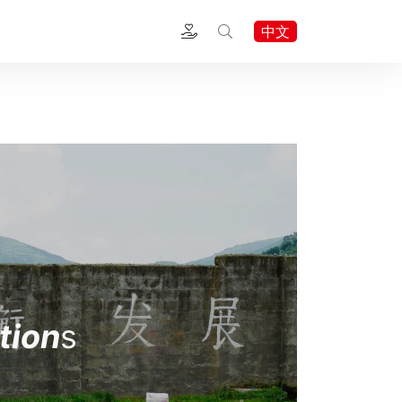
中文
tion
s