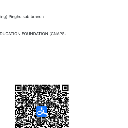
xing) Pinghu sub branch
EDUCATION FOUNDATION (CNAPS: