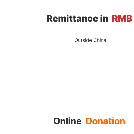
Remittance in
RMB
Outside China
Online
Donation