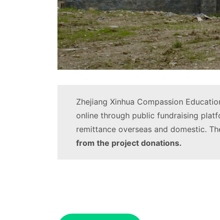
Zhejiang Xinhua Compassion Education
online through public fundraising plat
remittance overseas and domestic. The
from the project donations.