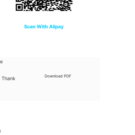
Scan With Alipay
he
Download PDF
. Thank
3