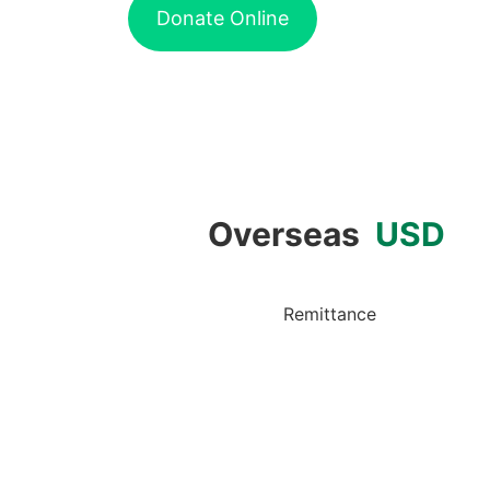
Donate Online
Overseas
USD
Remittance