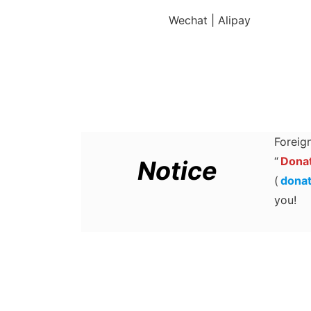
Wechat | Alipay
Foreign
“
Donat
Notice
(
dona
you!