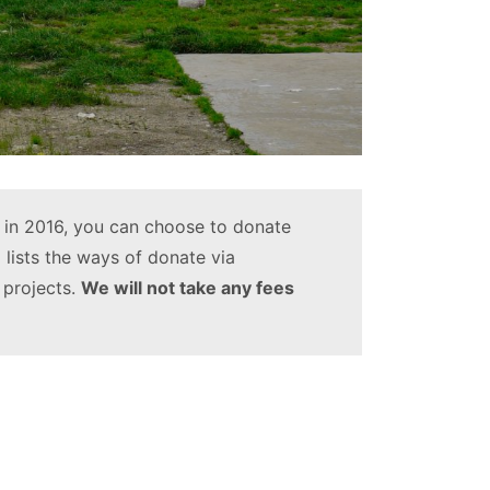
in 2016, you can choose to donate
 lists the ways of donate via
 projects.
We will not take any fees