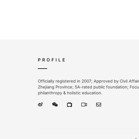
PROFILE
Officially registered in 2007; Approved by Civil Affa
Zhejiang Province; 5A-rated public foundation; Foc
philanthropy & holistic education.