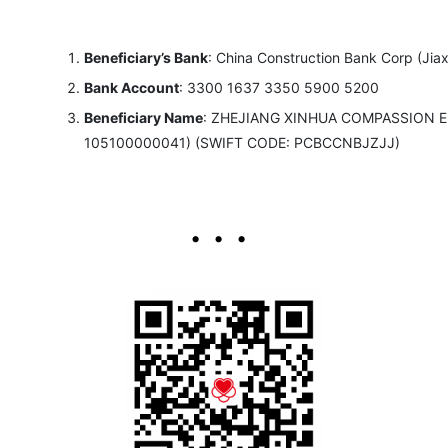
Beneficiary’s Bank
: China Construction Bank Corp (Jia
Bank Account
: 3300 1637 3350 5900 5200
Beneficiary Name
: ZHEJIANG XINHUA COMPASSION 
105100000041) (SWIFT CODE: PCBCCNBJZJJ)