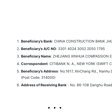
Beneficiary’s Bank
: CHINA CONSTRUCTION BANK JIA
Beneficiary’s A/C NO
: 3301 4024 3002 2050 1795
Beneficiary Name
: ZHEJIANG XINHUA COMPASSION 
Correspondent
: CITIBANK N. A., NEW YORK (SWIFT CO
Beneficiary’s Address
: No.1617, XinChang Rd., Nanhu Di
(Post Code: 314000)
Address of Receiving Bank
：No. 86-108 Danghu Road P